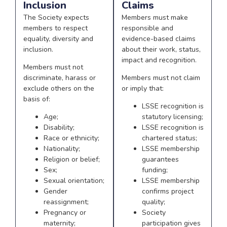
Inclusion
Claims
The Society expects
Members must make
members to respect
responsible and
equality, diversity and
evidence-based claims
inclusion.
about their work, status,
impact and recognition.
Members must not
discriminate, harass or
Members must not claim
exclude others on the
or imply that:
basis of:
LSSE recognition is
Age;
statutory licensing;
Disability;
LSSE recognition is
Race or ethnicity;
chartered status;
Nationality;
LSSE membership
Religion or belief;
guarantees
Sex;
funding;
Sexual orientation;
LSSE membership
Gender
confirms project
reassignment;
quality;
Pregnancy or
Society
maternity;
participation gives