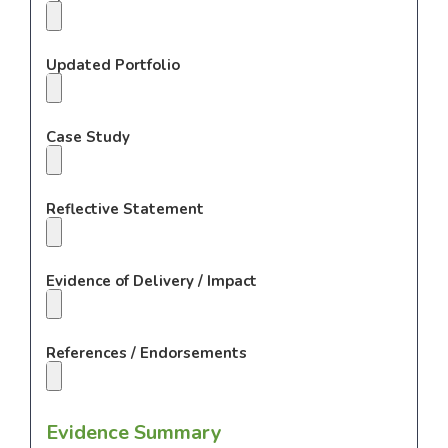
Updated Portfolio
Case Study
Reflective Statement
Evidence of Delivery / Impact
References / Endorsements
Evidence Summary