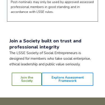
Post-nominals may only be used by approved assessed
professional members in good standing and in
accordance with LSSE rules.
Join a Society built on trust and
professional integrity
The LSSE Society of Social Entrepreneurs is
designed for members who take social enterprise,
ethical leadership and public value seriously.
Join the
Explore Assessment
Society
Framework