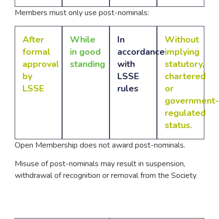
Members must only use post-nominals:
After
While
In
Without
formal
in good
accordance
implying
approval
standing
with
statutory,
by
LSSE
chartered
LSSE
rules
or
government-
regulated
status.
Open Membership does not award post-nominals.
Misuse of post-nominals may result in suspension,
withdrawal of recognition or removal from the Society