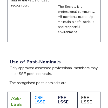
and to the value of LSSE
recognition.
The Society is a
professional community.
All members must help
maintain a safe, serious
and respectful
environment.
Use of Post-Nominals
Only approved assessed professional members may
use LSSE post-nominals.
The recognised post-nominals are:
CSE-
PSE-
FSE-
ASE-
LSSE
LSSE
LSSE
LSSE