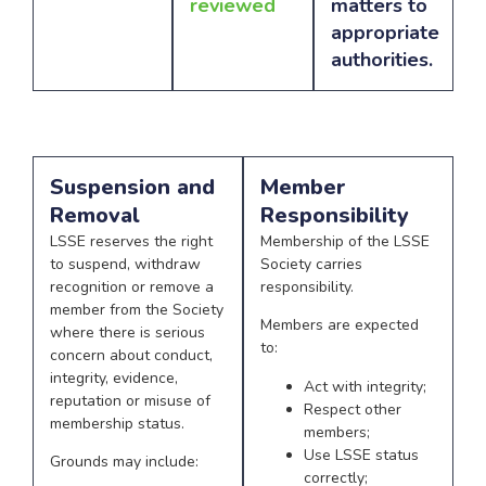
reviewed
matters to
appropriate
authorities.
Suspension and
Member
Removal
Responsibility
LSSE reserves the right
Membership of the LSSE
to suspend, withdraw
Society carries
recognition or remove a
responsibility.
member from the Society
Members are expected
where there is serious
to:
concern about conduct,
integrity, evidence,
Act with integrity;
reputation or misuse of
Respect other
membership status.
members;
Use LSSE status
Grounds may include:
correctly;