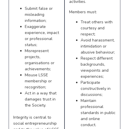
activities.
Submit false or
Members must:
misleading
information;
Treat others with
Exaggerate
courtesy and
experience, impact
respect;
or professional
Avoid harassment,
status;
intimidation or
Misrepresent
abusive behaviour;
projects,
Respect different
organisations or
backgrounds,
achievements;
viewpoints and
Misuse LSSE
experiences;
membership or
Participate
recognition;
constructively in
Act in a way that
discussions;
damages trust in
Maintain
the Society.
professional
standards in public
Integrity is central to
and online
social entrepreneurship
conduct.