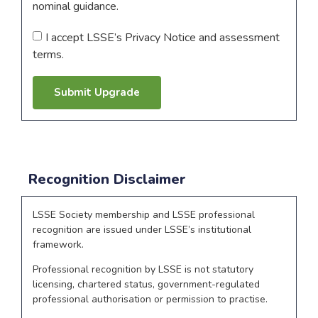
nominal guidance.
I accept LSSE’s Privacy Notice and assessment
terms.
Submit Upgrade
Recognition Disclaimer
LSSE Society membership and LSSE professional
recognition are issued under LSSE’s institutional
framework.
Professional recognition by LSSE is not statutory
licensing, chartered status, government-regulated
professional authorisation or permission to practise.