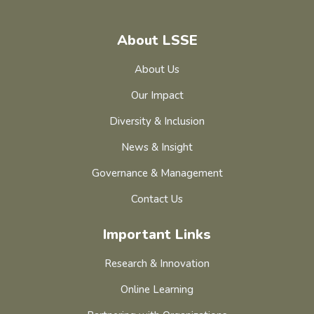
About LSSE
About Us
Our Impact
Diversity & Inclusion
News & Insight
Governance & Management
Contact Us
Important Links
Research & Innovation
Online Learning