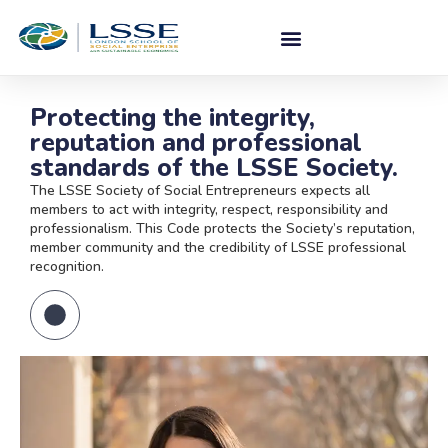
Protecting the integrity,
reputation and professional
standards of the LSSE Society.
The LSSE Society of Social Entrepreneurs expects all
members to act with integrity, respect, responsibility and
professionalism. This Code protects the Society’s reputation,
member community and the credibility of LSSE professional
recognition.