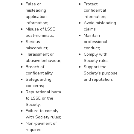
False or
Protect
misleading
confidential
application
information;
information;
Avoid misleading
Misuse of LSSE
claims;
post-nominals;
Maintain
Serious
professional
misconduct;
conduct;
Harassment or
Comply with
abusive behaviour;
Society rules;
Breach of
Support the
confidentiality;
Society’s purpose
Safeguarding
and reputation.
concerns;
Reputational harm
to LSSE or the
Society;
Failure to comply
with Society rules;
Non-payment of
required