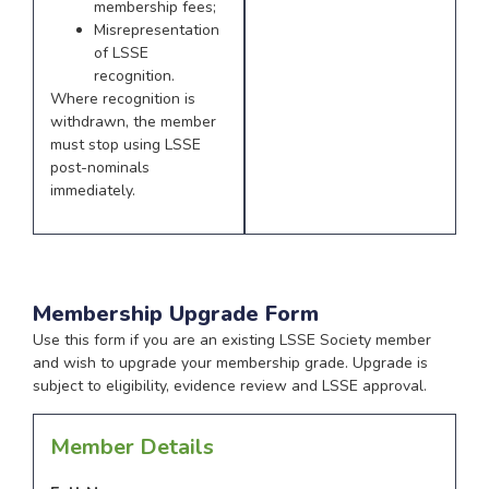
membership fees;
Misrepresentation
of LSSE
recognition.
Where recognition is
withdrawn, the member
must stop using LSSE
post-nominals
immediately.
Membership Upgrade Form
Use this form if you are an existing LSSE Society member
and wish to upgrade your membership grade. Upgrade is
subject to eligibility, evidence review and LSSE approval.
Member Details