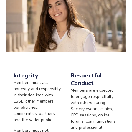
Integrity
Respectful
Conduct
Members must act
honestly and responsibly
Members are expected
in their dealings with
to engage respectfully
LSSE, other members,
with others during
beneficiaries,
Society events, clinics,
communities, partners
CPD sessions, online
and the wider public.
forums, communications
and professional
Members must not: