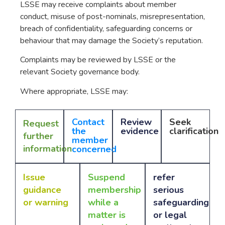
LSSE may receive complaints about member
conduct, misuse of post-nominals, misrepresentation,
breach of confidentiality, safeguarding concerns or
behaviour that may damage the Society’s reputation.
Complaints may be reviewed by LSSE or the
relevant Society governance body.
Where appropriate, LSSE may:
Contact
Review
Seek
Request
the
evidence
clarification
further
member
information
concerned
Issue
Suspend
refer
guidance
membership
serious
or warning
while a
safeguarding
matter is
or legal