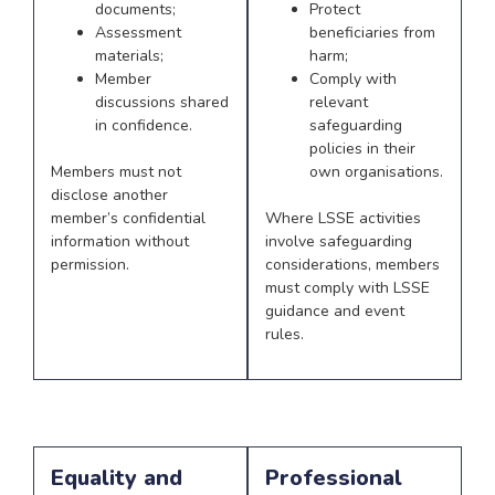
documents;
Protect
Assessment
beneficiaries from
materials;
harm;
Member
Comply with
discussions shared
relevant
in confidence.
safeguarding
policies in their
Members must not
own organisations.
disclose another
member’s confidential
Where LSSE activities
information without
involve safeguarding
permission.
considerations, members
must comply with LSSE
guidance and event
rules.
Equality and
Professional