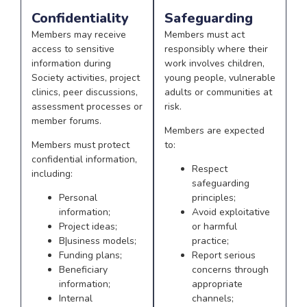
Confidentiality
Safeguarding
Members may receive
Members must act
access to sensitive
responsibly where their
information during
work involves children,
Society activities, project
young people, vulnerable
clinics, peer discussions,
adults or communities at
assessment processes or
risk.
member forums.
Members are expected
Members must protect
to:
confidential information,
Respect
including:
safeguarding
Personal
principles;
information;
Avoid exploitative
Project ideas;
or harmful
B|usiness models;
practice;
Funding plans;
Report serious
Beneficiary
concerns through
information;
appropriate
Internal
channels;