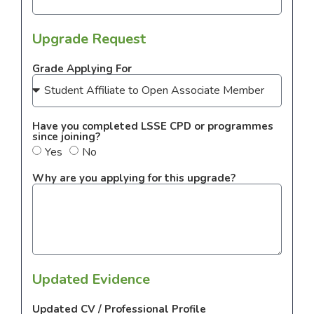
Upgrade Request
Grade Applying For
Have you completed LSSE CPD or programmes
since joining?
Yes
No
Why are you applying for this upgrade?
Updated Evidence
Updated CV / Professional Profile