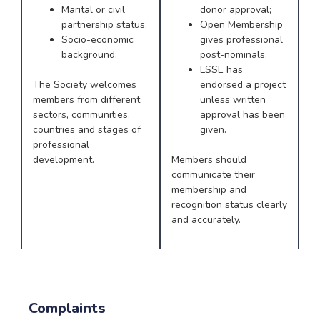
Marital or civil
donor approval;
partnership status;
Open Membership
Socio-economic
gives professional
background.
post-nominals;
LSSE has
The Society welcomes
endorsed a project
members from different
unless written
sectors, communities,
approval has been
countries and stages of
given.
professional
development.
Members should
communicate their
membership and
recognition status clearly
and accurately.
Complaints