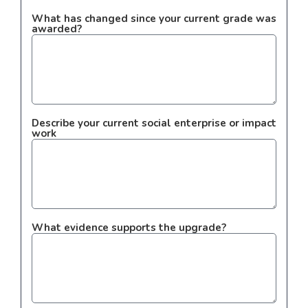
What has changed since your current grade was
awarded?
Describe your current social enterprise or impact
work
What evidence supports the upgrade?