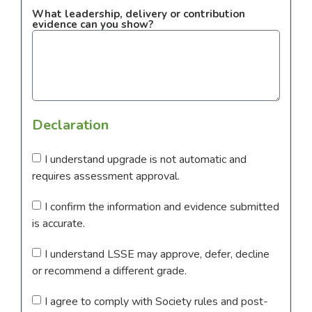
What leadership, delivery or contribution
evidence can you show?
Declaration
I understand upgrade is not automatic and
requires assessment approval.
I confirm the information and evidence submitted
is accurate.
I understand LSSE may approve, defer, decline
or recommend a different grade.
I agree to comply with Society rules and post-