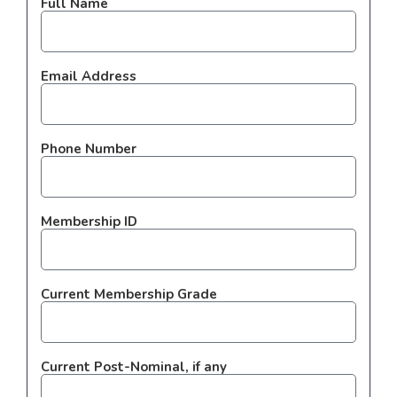
Full Name
Email Address
Phone Number
Membership ID
Current Membership Grade
Current Post-Nominal, if any