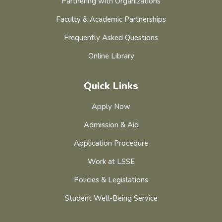
Partnering with Organizations
Faculty & Academic Partnerships
Frequently Asked Questions
Online Library
Quick Links
Apply Now
Admission & Aid
Application Procedure
Work at LSSE
Policies & Legislations
Student Well-Being Service