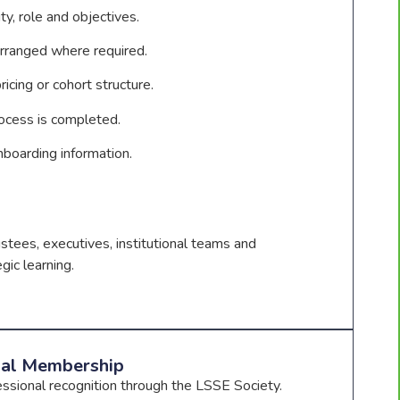
ty, role and objectives.
rranged where required.
icing or cohort structure.
ocess is completed.
nboarding information.
ustees, executives, institutional teams and
gic learning.
nal Membership
essional recognition through the LSSE Society.