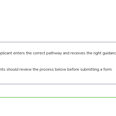
pplicant enters the correct pathway and receives the right guid
ants should review the process below before submitting a form.