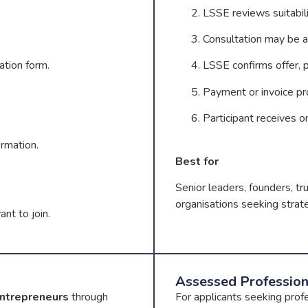
LSSE reviews suitabili
Consultation may be a
ation form.
LSSE confirms offer, pr
Payment or invoice pr
Participant receives o
ormation.
Best for
Senior leaders, founders, tr
organisations seeking strate
nt to join.
Assessed Professio
Entrepreneurs
through
For applicants seeking prof