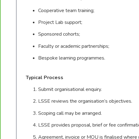
Cooperative team training;
Project Lab support;
Sponsored cohorts;
Faculty or academic partnerships;
Bespoke learning programmes.
Typical Process
Submit organisational enquiry.
LSSE reviews the organisation’s objectives.
Scoping call may be arranged.
LSSE provides proposal, brief or fee confirmati
Agreement, invoice or MOU is finalised where 