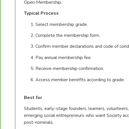
Open Membership.
Typical Process
Select membership grade.
Complete the membership form.
Confirm member declarations and code of cond
Pay annual membership fee.
Receive membership confirmation.
Access member benefits according to grade.
Best for
Students, early-stage founders, learners, volunteer
emerging social entrepreneurs who want Society acc
post-nominals.