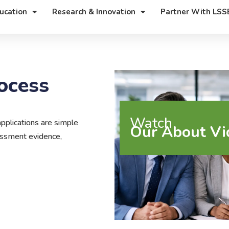
ucation
Research & Innovation
Partner With LSS
ocess
Watch
plications are simple
Our About Vi
sessment evidence,