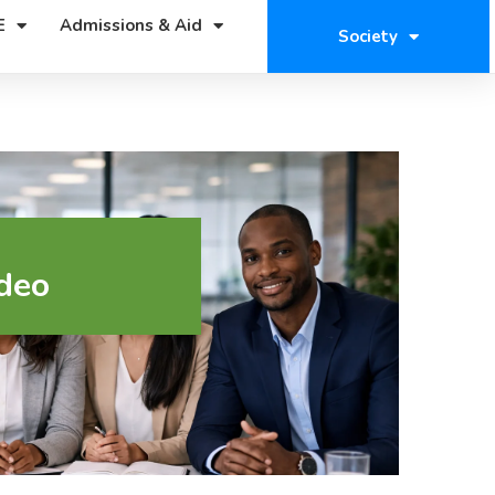
E
Admissions & Aid
Society
deo