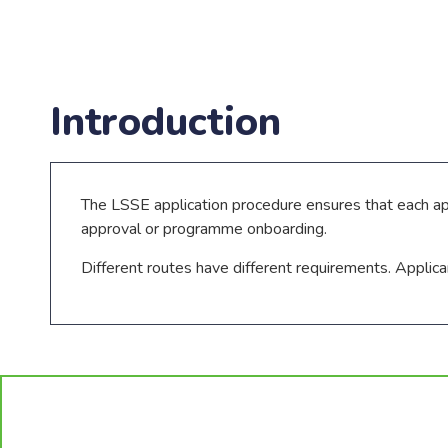
Introduction
The LSSE application procedure ensures that each a
approval or programme onboarding.
Different routes have different requirements. Applic