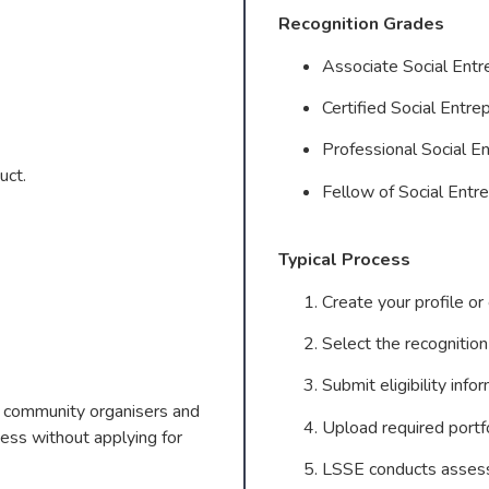
Recognition Grades
Associate Social En
Certified Social Ent
Professional Social 
uct.
Fellow of Social Ent
Typical Process
Create your profile or
Select the recognition
Submit eligibility info
s, community organisers and
Upload required portfo
ess without applying for
LSSE conducts assessm