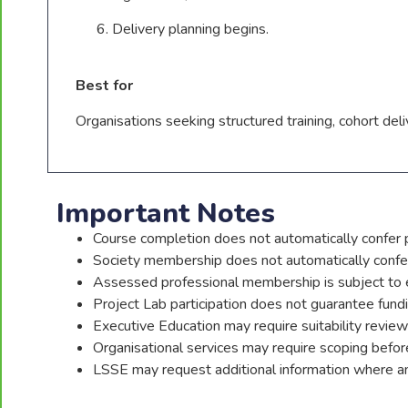
Delivery planning begins.
Best for
Organisations seeking structured training, cohort de
Important Notes
Course completion does not automatically confer p
Society membership does not automatically confe
Assessed professional membership is subject to 
Project Lab participation does not guarantee fund
Executive Education may require suitability review
Organisational services may require scoping before 
LSSE may request additional information where an 