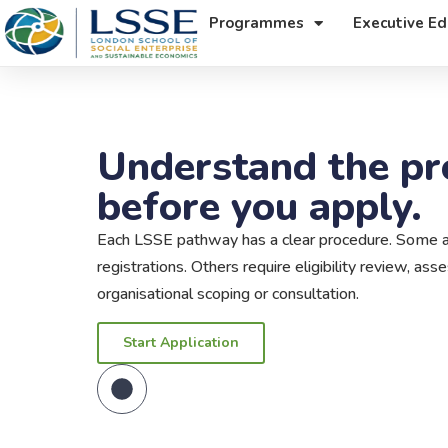
Programmes
Executive Ed
Understand the pr
before you apply.
Each LSSE pathway has a clear procedure. Some ap
registrations. Others require eligibility review, as
organisational scoping or consultation.
Start Application