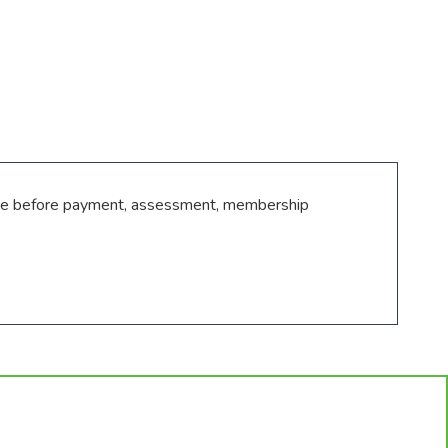
ance before payment, assessment, membership