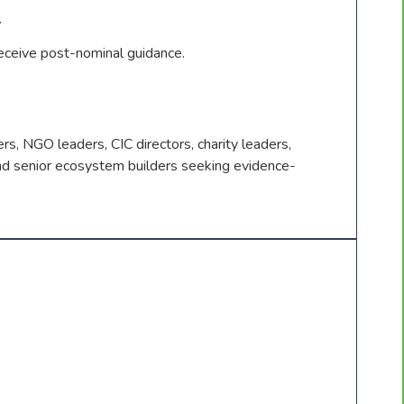
.
eive post-nominal guidance.
rs, NGO leaders, CIC directors, charity leaders,
nd senior ecosystem builders seeking evidence-