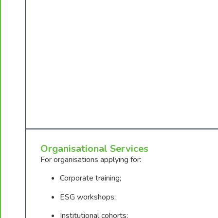
Organisational Services
For organisations applying for:
Corporate training;
ESG workshops;
Institutional cohorts;