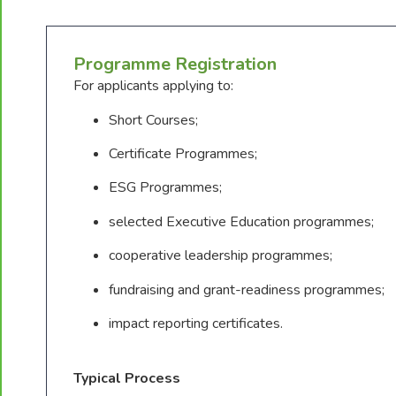
Programme Registration
For applicants applying to:
Short Courses;
Certificate Programmes;
ESG Programmes;
selected Executive Education programmes;
cooperative leadership programmes;
fundraising and grant-readiness programmes;
impact reporting certificates.
Typical Process