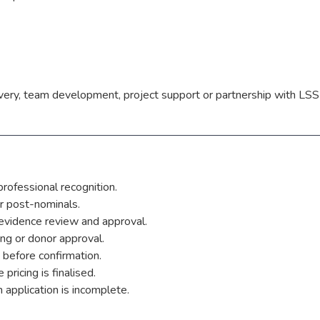
livery, team development, project support or partnership with LSS
rofessional recognition.
r post-nominals.
evidence review and approval.
ing or donor approval.
 before confirmation.
pricing is finalised.
application is incomplete.