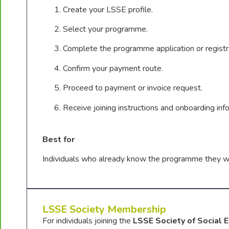
Create your LSSE profile.
Select your programme.
Complete the programme application or registr
Confirm your payment route.
Proceed to payment or invoice request.
Receive joining instructions and onboarding inf
Best for
Individuals who already know the programme they wa
LSSE Society Membership
For individuals joining the
LSSE Society of Social 