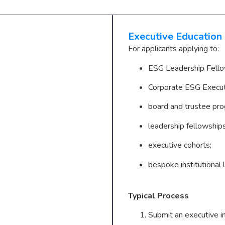
Executive Education
For applicants applying to:
ESG Leadership Fello
Corporate ESG Execu
board and trustee pr
leadership fellowships
executive cohorts;
bespoke institutional l
Typical Process
Submit an executive in