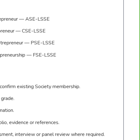
trepreneur — ASE-LSSE
repreneur — CSE-LSSE
Entrepreneur — PSE-LSSE
repreneurship — FSE-LSSE
 confirm existing Society membership.
 grade.
rmation.
lio, evidence or references.
ent, interview or panel review where required.