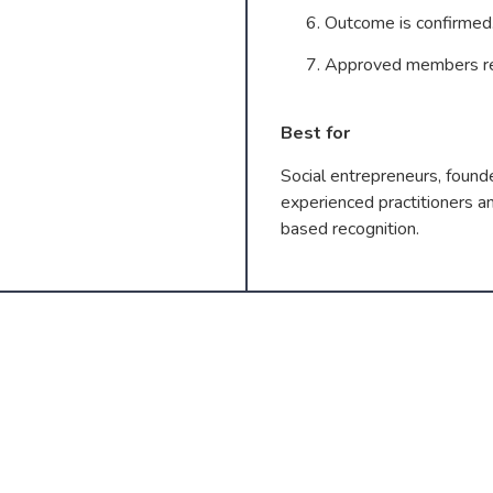
Outcome is confirmed
Approved members rec
Best for
Social entrepreneurs, founde
experienced practitioners a
based recognition.