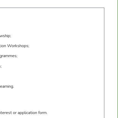
wship;
tion Workshops;
ogrammes;
;
earning.
terest or application form.