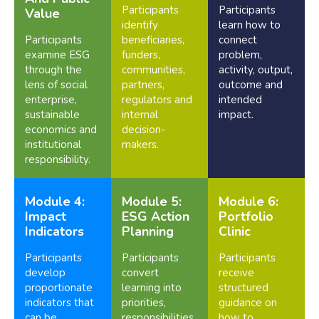
Participants
Participants
Value
identify
learn how to
Participants
beneficiaries,
connect
examine ESG
funders,
problem,
through the
communities,
activity, output,
lens of social
partners,
outcome and
enterprise,
regulators and
intended
sustainable
internal
impact.
economics and
decision-
institutional
makers.
responsibility.
Module 4:
Module 5:
Module 6:
Impact
ESG Action
Portfolio
Indicators
Planning
Clinic
Participants
Participants
Participants
develop
convert
receive
proportionate
learning into
structured
indicators that
priorities,
guidance on
can be
responsibilities,
how to