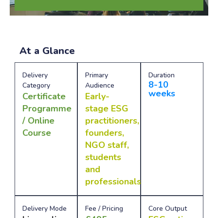
At a Glance
Delivery
Primary
Duration
8-10
Category
Audience
weeks
Certificate
Early-
Programme
stage ESG
/ Online
practitioners,
Course
founders,
NGO staff,
students
and
professionals
Delivery Mode
Fee / Pricing
Core Output