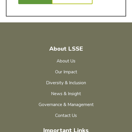
About LSSE
About Us
Our Impact
Diversity & Inclusion
News & Insight
Governance & Management
Contact Us
Important Links