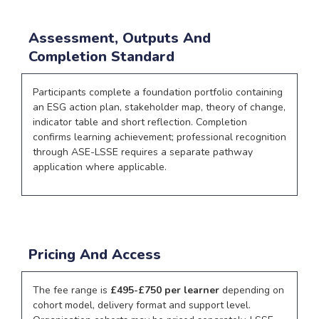
Assessment, Outputs And
Completion Standard
Participants complete a foundation portfolio containing
an ESG action plan, stakeholder map, theory of change,
indicator table and short reflection. Completion
confirms learning achievement; professional recognition
through ASE-LSSE requires a separate pathway
application where applicable.
Pricing And Access
The fee range is
£495-£750 per learner
depending on
cohort model, delivery format and support level.