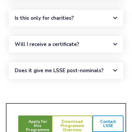
Is this only for charities?
Will I receive a certificate?
Does it give me LSSE post-nominals?
Apply for
Download
Contact
this
Programme
LSSE
Programme
Overview