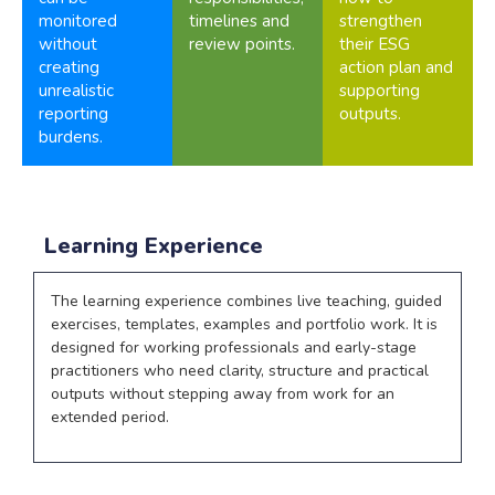
monitored
timelines and
strengthen
without
review points.
their ESG
creating
action plan and
unrealistic
supporting
reporting
outputs.
burdens.
Learning Experience
The learning experience combines live teaching, guided
exercises, templates, examples and portfolio work. It is
designed for working professionals and early-stage
practitioners who need clarity, structure and practical
outputs without stepping away from work for an
extended period.