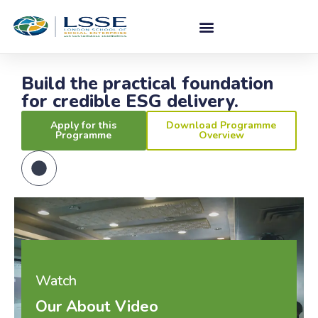
Build the practical foundation
for credible ESG delivery.
Apply for this
Download Programme
Programme
Overview
Watch
Our About Video