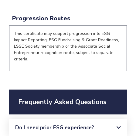
Progression Routes
This certificate may support progression into ESG
Impact Reporting, ESG Fundraising & Grant Readiness,
LSSE Society membership or the Associate Social
Entrepreneur recognition route, subject to separate
criteria.
Frequently Asked Questions
Do I need prior ESG experience?