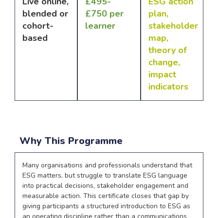
Live online,
£495-
ESG action
blended or
£750 per
plan,
cohort-
learner
stakeholder
based
map,
theory of
change,
impact
indicators
Why This Programme
Many organisations and professionals understand that
ESG matters, but struggle to translate ESG language
into practical decisions, stakeholder engagement and
measurable action. This certificate closes that gap by
giving participants a structured introduction to ESG as
an operating discipline rather than a communications