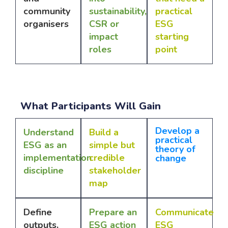
community
sustainability,
practical
organisers
CSR or
ESG
impact
starting
roles
point
What Participants Will Gain
Develop a
Understand
Build a
practical
ESG as an
simple but
theory of
implementation
credible
change
discipline
stakeholder
map
Define
Prepare an
Communicate
outputs,
ESG action
ESG