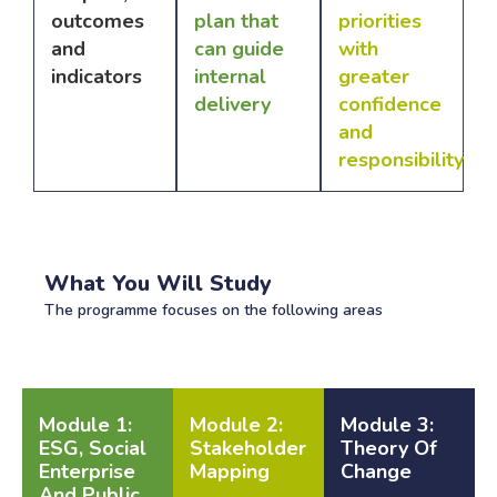
outcomes
plan that
priorities
and
can guide
with
indicators
internal
greater
delivery
confidence
and
responsibility
What You Will Study
The programme focuses on the following areas
Module 1:
Module 2:
Module 3:
ESG, Social
Stakeholder
Theory Of
Enterprise
Mapping
Change
And Public