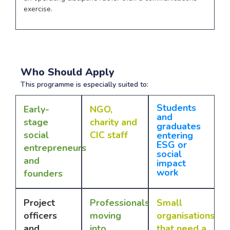
exercise.
Who Should Apply
This programme is especially suited to:
Students
Early-
NGO,
and
stage
charity and
graduates
social
CIC staff
entering
ESG or
entrepreneurs
social
and
impact
work
founders
Project
Professionals
Small
officers
moving
organisations
and
into
that need a