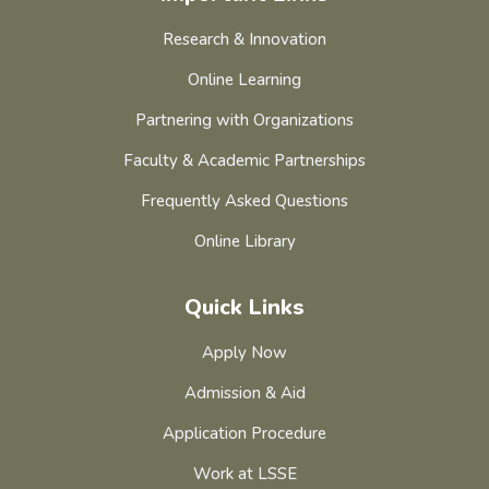
Research & Innovation
Online Learning
Partnering with Organizations
Faculty & Academic Partnerships
Frequently Asked Questions
Online Library
Quick Links
Apply Now
Admission & Aid
Application Procedure
Work at LSSE