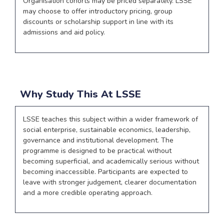
Organisation cohorts may be priced separately. LSSE
may choose to offer introductory pricing, group
discounts or scholarship support in line with its
admissions and aid policy.
Why Study This At LSSE
LSSE teaches this subject within a wider framework of
social enterprise, sustainable economics, leadership,
governance and institutional development. The
programme is designed to be practical without
becoming superficial, and academically serious without
becoming inaccessible. Participants are expected to
leave with stronger judgement, clearer documentation
and a more credible operating approach.