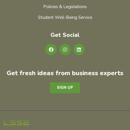
Policies & Legislations
Student Well-Being Service
Get Social
Get fresh ideas from business experts
SIGN UP