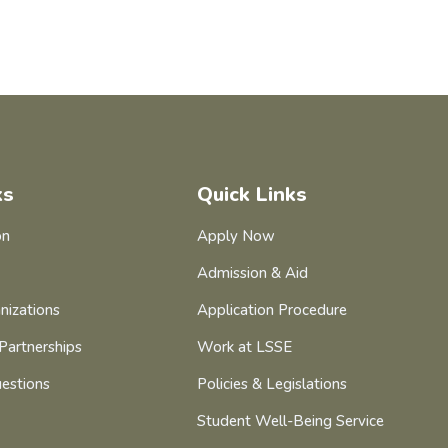
ks
Quick Links
on
Apply Now
Admission & Aid
nizations
Application Procedure
Partnerships
Work at LSSE
estions
Policies & Legislations
Student Well-Being Service