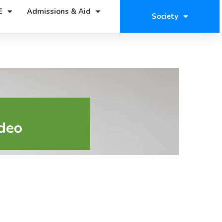
E
Admissions & Aid
Society
deo