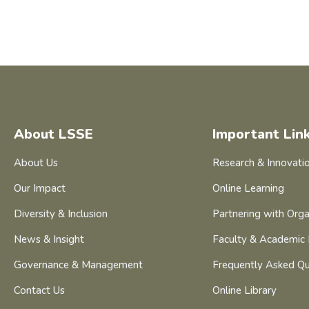
About LSSE
Important Lin
About Us
Research & Innovati
Our Impact
Online Learning
Diversity & Inclusion
Partnering with Orga
News & Insight
Faculty & Academic 
Governance & Management
Frequently Asked Qu
Contact Us
Online Library