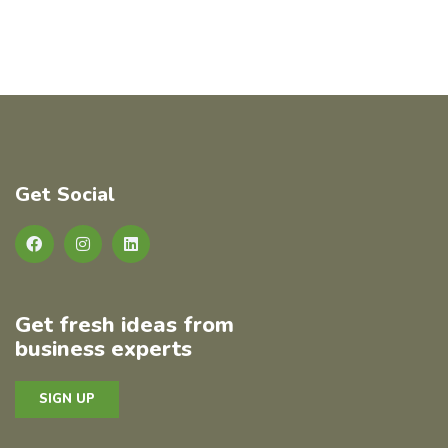
Get Social
Get fresh ideas from
business experts
SIGN UP