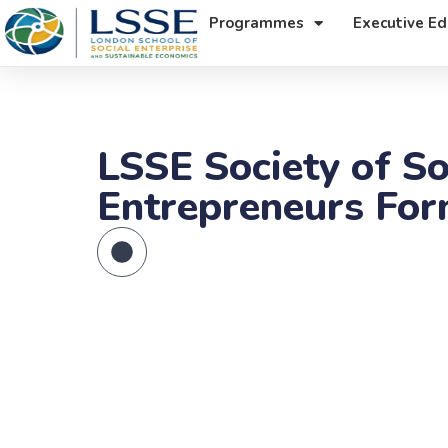
Programmes
Executive Ed
LSSE Society of So
Entrepreneurs Fo