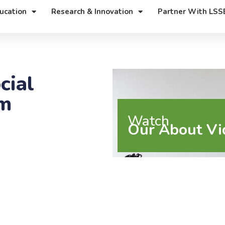
ucation
Research & Innovation
Partner With LSS
cial
rm
Watch
Our About Vi