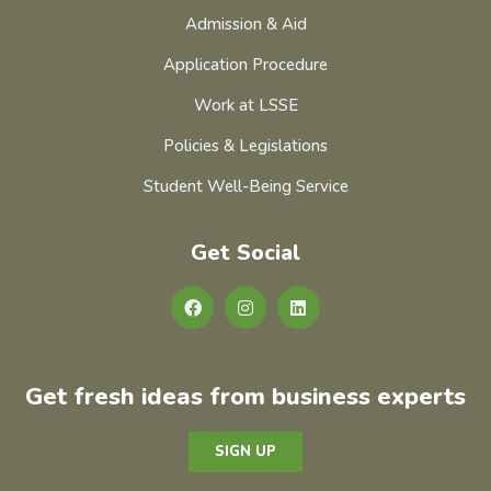
Admission & Aid
Application Procedure
Work at LSSE
Policies & Legislations
Student Well-Being Service
Get Social
Get fresh ideas from business experts
SIGN UP