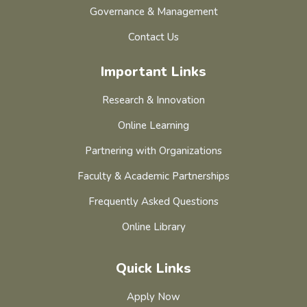
Governance & Management
Contact Us
Important Links
Research & Innovation
Online Learning
Partnering with Organizations
Faculty & Academic Partnerships
Frequently Asked Questions
Online Library
Quick Links
Apply Now