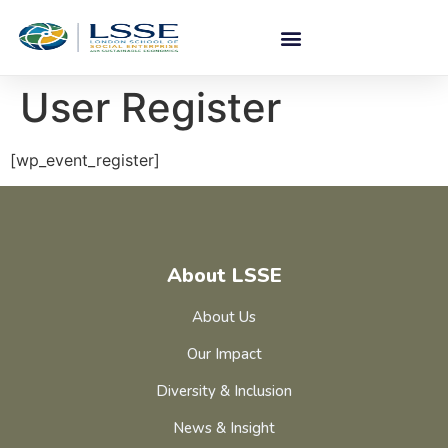
User Register
[wp_event_register]
About LSSE
About Us
Our Impact
Diversity & Inclusion
News & Insight